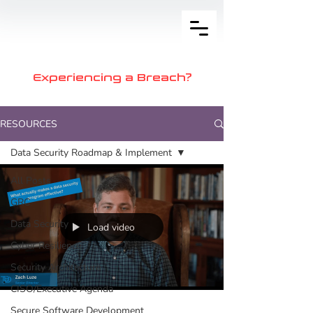
Experiencing a Breach?
RESOURCES
Data Security Roadmap & Implement
All Posts
GRC
Data Security
Load video
Cyber Resilience
Security Architecture
CISO/Executive Agenda
Secure Software Development