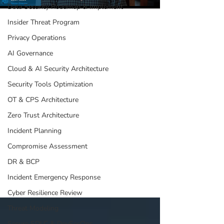
Data Security Roadmap & Implement
Insider Threat Program
Jul 17, 2025
1 min read
Privacy Operations
AI Governance
Rethinking Data
Cloud & AI Security Architecture
Security: The Power
Security Tools Optimization
of DSPM &
OT & CPS Architecture
Vulnerability
Zero Trust Architecture
Management
Incident Planning
In this short video, our CISO, Zach Luze, breaks
down how DSPM: Maps your sensitive data across
Compromise Assessment
repositories Connects with vulnerability
DR & BCP
management tools to pinpoint high-risk assets
Provides leadership with clear expectations and
Incident Emergency Response
insights for better decision-making
Cyber Resilience Review
Threat Modeling
Secure SDLC & DevSecOps