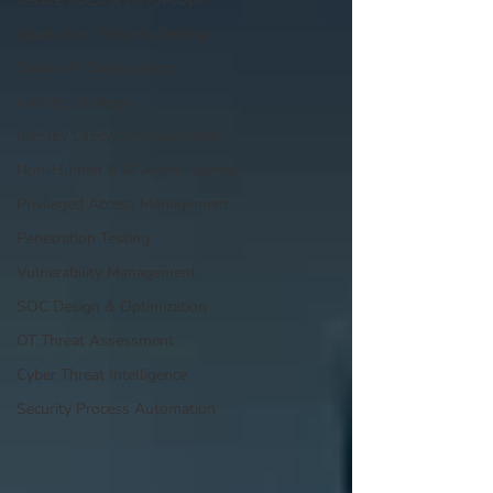
Application Security Testing
Secure AI Development
Identity Strategy
Identity Lifecycle Management
Non-Human & AI Agent Identity
Privileged Access Management
Penetration Testing
Vulnerability Management
SOC Design & Optimization
OT Threat Assessment
Cyber Threat Intelligence
Security Process Automation