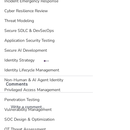
Incident Emergency Response
Cyber Resilience Review
Threat Modeling
Secure SDLC & DevSecOps
Application Security Testing
Secure AI Development
Identity Strategy
Identity Lifecycle Management
Non-Human & AI Agent Identity
Comments
Privileged Access Management
Penetration Testing
Write a comment...
Insider Threat
Rethinking Data
Vulnerability Management
Management - Where to
Security: The 
Begin?
DSPM & Vulnerab
SOC Design & Optimization
Management
OT Threat Assessment