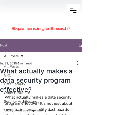
Experiencing a Breach?
Post
All Posts
Jul 22, 2025
1 min read
All Posts
What actually makes a
GRC
data security program
Data Security
effective?
Cyber Resilience
What actually makes a data security 
Security Architecture
program effective? It’s not just about 
inventories or visibility dashboards—
CISO/Executive Agenda