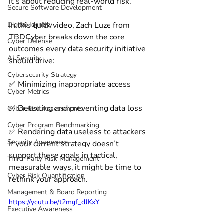
it’s about reducing real-world risk. 
Secure Software Development
Digital Identity
In this quick video, Zach Luze from 
TBDCyber breaks down the core 
Cyber Defense
outcomes every data security initiative 
AI Security
should drive: 
Cybersecurity Strategy
✅ Minimizing inappropriate access 
Cyber Metrics
✅ Detecting and preventing data loss 
Cyber Risk Assessments
Cyber Program Benchmarking
✅ Rendering data useless to attackers 
Security Awareness
If your current strategy doesn’t 
support these goals in tactical, 
Third-Party Risk Management
measurable ways, it might be time to 
Cyber Risk Quantification
rethink your approach. 
Management & Board Reporting
https://youtu.be/t2mgf_dJKxY
Executive Awareness