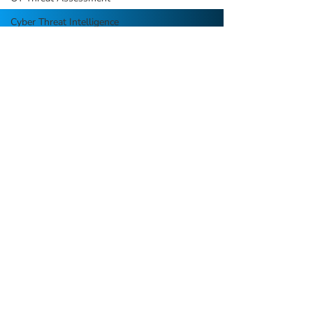
Cyber Threat Intelligence
Security Process Automation
We are a boutique cybersecurity
consulting firm focused on strategy,
assessments, and program build projects
with long-term sustainability in mind.
QUICK LINKS
HOME
ABOUT US
SERVICES
RESOURCES