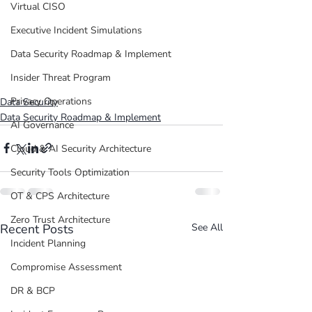
Virtual CISO
Executive Incident Simulations
Data Security Roadmap & Implement
Insider Threat Program
Privacy Operations
Data Security
Data Security Roadmap & Implement
AI Governance
Cloud & AI Security Architecture
Security Tools Optimization
OT & CPS Architecture
Zero Trust Architecture
Recent Posts
See All
Incident Planning
Compromise Assessment
DR & BCP