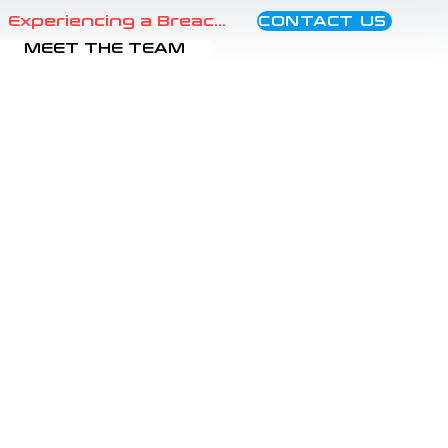
CONTACT US
Experiencing a Breach?
MEET THE TEAM
areness