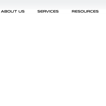
ABOUT US
SERVICES
RESOURCES
Security Architecture
CISO/Executive Agenda
Cyber Defense
AI Security
Cybersecurity Strategy
 Program Benchmarking
Security Awareness
Posts Coming Soon
ation
Management & Board Reporting
Executive Aw