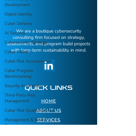
Development
Digital Identity
Cyber Defense
We are a boutique cybersecurity
AI Security
consulting firm focused on strategy,
Cybersecurity Strategy
assessments, and program build projects
with long-term sustainability in mind.
Cyber Metrics
Cyber Risk Assessments
Cyber Program
Benchmarking
Security Awareness
QUICK LINKS
Third-Party Risk
Management
HOME
Cyber Risk Quantification
ABOUT US
Management & Board
SERVICES
Reporting
RESOURCES
Executive Awareness