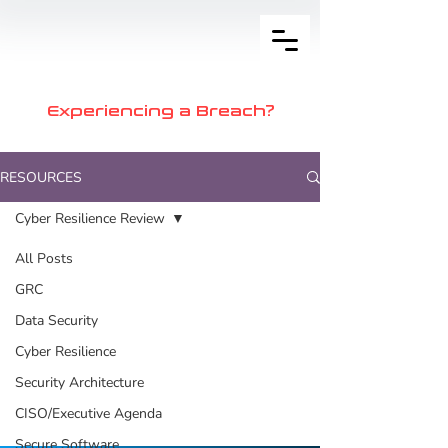
Experiencing a Breach?
RESOURCES
Cyber Resilience Review
All Posts
Posts Coming
GRC
Soon
Data Security
Cyber Resilience
Explore other categories in this
Security Architecture
blog or check back later.
CISO/Executive Agenda
Secure Software