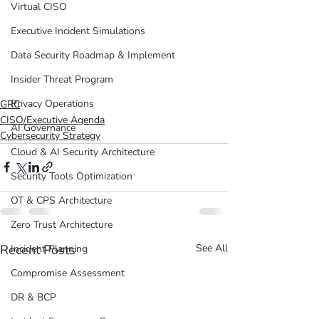
Virtual CISO
Executive Incident Simulations
Data Security Roadmap & Implement
Insider Threat Program
Privacy Operations
GRC
CISO/Executive Agenda
AI Governance
Cybersecurity Strategy
Cloud & AI Security Architecture
Security Tools Optimization
OT & CPS Architecture
Zero Trust Architecture
Recent Posts
See All
Incident Planning
Compromise Assessment
DR & BCP