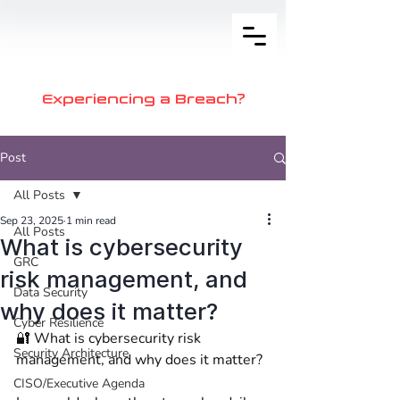
Experiencing a Breach?
Post
All Posts
Sep 23, 2025
1 min read
All Posts
What is cybersecurity
GRC
risk management, and
Data Security
why does it matter?
Cyber Resilience
🔐 What is cybersecurity risk 
Security Architecture
management, and why does it matter? 
CISO/Executive Agenda