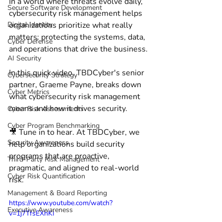
In a world where threats evolve daily, 
Secure Software Development
cybersecurity risk management helps 
Digital Identity
organizations prioritize what really 
matters: protecting the systems, data, 
Cyber Defense
and operations that drive the business. 
AI Security
In this quick video, TBDCyber's senior 
Cybersecurity Strategy
partner, Graeme Payne, breaks down 
Cyber Metrics
what cybersecurity risk management 
means and how it drives security. 
Cyber Risk Assessments
Cyber Program Benchmarking
🎥 Tune in to hear. At TBDCyber, we 
Security Awareness
help organizations build security 
programs that are proactive, 
Third-Party Risk Management
pragmatic, and aligned to real-world 
Cyber Risk Quantification
risk.
Management & Board Reporting
https://www.youtube.com/watch?
Executive Awareness
v=1j7TfsEXhKI