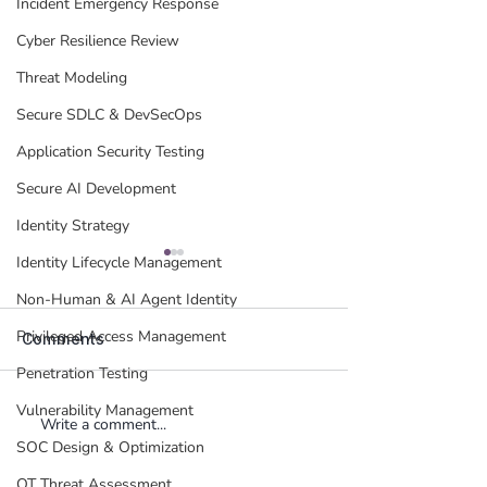
Incident Emergency Response
Cyber Resilience Review
Threat Modeling
Secure SDLC & DevSecOps
Application Security Testing
Secure AI Development
Identity Strategy
Identity Lifecycle Management
Non-Human & AI Agent Identity
Privileged Access Management
Comments
Penetration Testing
Vulnerability Management
Write a comment...
When Your Employee's
Who Governs t
SOC Design & Optimization
AI Becomes Your
Agents You Didn
Liability: The Bring Your
The Platform V
OT Threat Assessment