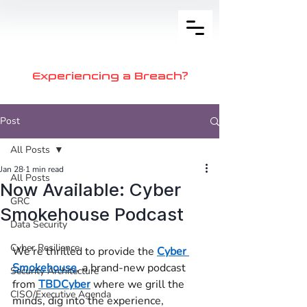
Experiencing a Breach?
Post
All Posts
Jan 28
1 min read
All Posts
Now Available: Cyber
GRC
Smokehouse Podcast
Data Security
Cyber Resilience
We’re thrilled to provide the 
Cyber 
Smokehouse
, a brand-new podcast 
Security Architecture
from 
TBDCyber
 where we grill the 
CISO/Executive Agenda
minds, dig into the experience, 