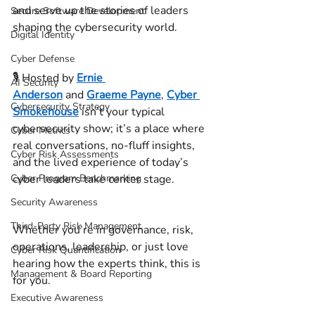
and serve up the stories of leaders 
Secure Software Development
shaping the cybersecurity world. 
Digital Identity
Cyber Defense
🎙️ Hosted by 
Ernie 
AI Security
Anderson
 and 
Graeme Payne
, 
Cyber 
Cybersecurity Strategy
Smokehouse
 isn’t your typical 
cybersecurity show; it’s a place where 
Cyber Metrics
real conversations, no-fluff insights, 
Cyber Risk Assessments
and the lived experience of today’s 
Cyber Program Benchmarking
cyber leaders take center stage. 
Security Awareness
Third-Party Risk Management
Whether you’re in governance, risk, 
operations, leadership, or just love 
Cyber Risk Quantification
hearing how the experts think, this is 
Management & Board Reporting
for you. 
Executive Awareness