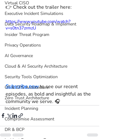
Virtual CISO
👉 Check out the trailer here: 
Executive Incident Simulations
https://www.youtube.com/watch?
Data Security Roadmap & Implement
v=s0tn37zrmzU
Insider Threat Program
Privacy Operations
AI Governance
Cloud & AI Security Architecture
Security Tools Optimization
Subscribe now
 to see our recent 
OT & CPS Architecture
episodes, as bold and insightful as the 
Zero Trust Architecture
community we serve. 🎧
Incident Planning
Compromise Assessment
DR & BCP