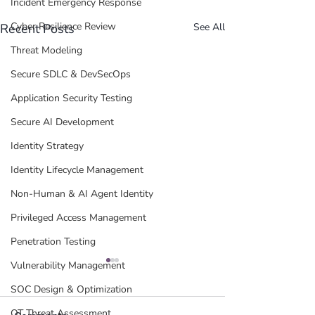
Incident Emergency Response
Cyber Resilience Review
Recent Posts
See All
Threat Modeling
Secure SDLC & DevSecOps
Application Security Testing
Secure AI Development
Identity Strategy
Identity Lifecycle Management
Non-Human & AI Agent Identity
Privileged Access Management
Penetration Testing
Vulnerability Management
SOC Design & Optimization
OT Threat Assessment