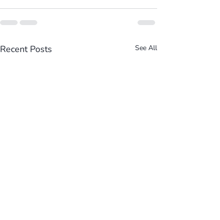
Recent Posts
See All