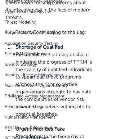
Incident Emergency Response
been slower, raising concerns about 
its effectiveness in the face of modern 
Cyber Resilience Review
threats. 
Threat Modeling
Key Factors Contributing to the Lag: 
Secure SDLC & DevSecOps
Application Security Testing
Shortage of Qualified 
Secure AI Development
Personnel:
 One primary obstacle 
hindering the progress of TPRM is 
Identity Strategy
the scarcity of qualified individuals 
Identity Lifecycle Management
to spearhead these programs. 
Without the right expertise, 
Non-Human & AI Agent Identity
organizations struggle to navigate 
Privileged Access Management
the complexities of vendor risk, 
leaving themselves vulnerable to 
Penetration Testing
potential breaches. 
Vulnerability Management
SOC Design & Optimization
Urgent Priorities Take 
Precedence:
 In the hierarchy of 
OT Threat Assessment