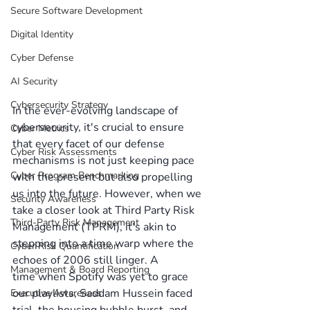
Secure Software Development
Digital Identity
Cyber Defense
AI Security
Cybersecurity Strategy
In the ever-evolving landscape of 
cybersecurity, it's crucial to ensure 
Cyber Metrics
that every facet of our defense 
Cyber Risk Assessments
mechanisms is not just keeping pace 
Cyber Program Benchmarking
with the present but also propelling 
us into the future. However, when we 
Security Awareness
take a closer look at Third Party Risk 
Third-Party Risk Management
Management (TPRM), it's akin to 
stepping into a time warp where the 
Cyber Risk Quantification
echoes of 2006 still linger. A 
Management & Board Reporting
time when Spotify was yet to grace 
our playlists, Saddam Hussein faced 
Executive Awareness
trial, the housing bubble burst, and 