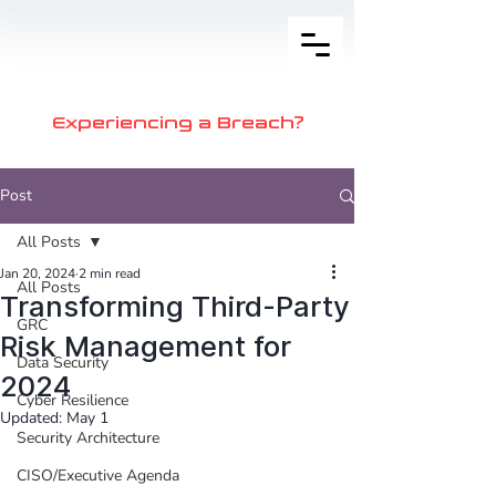
Experiencing a Breach?
Post
All Posts
Jan 20, 2024
2 min read
All Posts
Transforming Third-Party
GRC
Risk Management for
Data Security
2024
Cyber Resilience
Updated:
May 1
Security Architecture
CISO/Executive Agenda