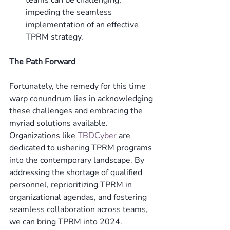
impeding the seamless 
implementation of an effective 
TPRM strategy. 
The Path Forward
Fortunately, the remedy for this time 
warp conundrum lies in acknowledging 
these challenges and embracing the 
myriad solutions available. 
Organizations like 
TBDCyber
 are 
dedicated to ushering TPRM programs 
into the contemporary landscape. By 
addressing the shortage of qualified 
personnel, reprioritizing TPRM in 
organizational agendas, and fostering 
seamless collaboration across teams, 
we can bring TPRM into 2024. 