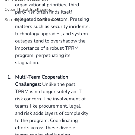
organizational priorities, third 
Cyber Threat Intelligence
party risk often finds itself 
relegated to the bottom. Pressing 
Security Process Automation
matters such as security incidents, 
technology upgrades, and system 
outages tend to overshadow the 
importance of a robust TPRM 
program, perpetuating its 
stagnation. 
Multi-Team Cooperation 
Challenges:
 Unlike the past, 
TPRM is no longer solely an IT 
risk concern. The involvement of 
teams like procurement, legal, 
and risk adds layers of complexity 
to the program. Coordinating 
efforts across these diverse 
teams can be challenging, 