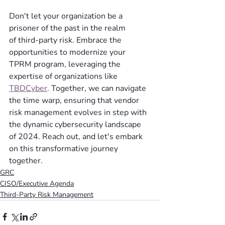
Don't let your organization be a 
prisoner of the past in the realm 
of third-party risk. Embrace the 
opportunities to modernize your 
TPRM program, leveraging the 
expertise of organizations like 
TBDCyber
. Together, we can navigate 
the time warp, ensuring that vendor 
risk management evolves in step with 
the dynamic cybersecurity landscape 
of 2024. Reach out, and let's embark 
on this transformative journey 
together. 
GRC
CISO/Executive Agenda
Third-Party Risk Management