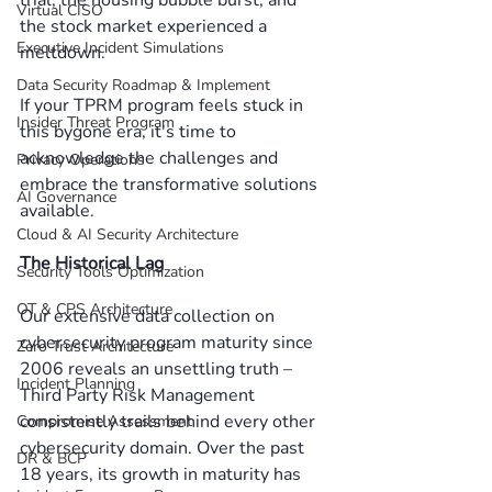
Virtual CISO
the stock market experienced a 
Executive Incident Simulations
meltdown. 
Data Security Roadmap & Implement
If your TPRM program feels stuck in 
Insider Threat Program
this bygone era, it's time to 
acknowledge the challenges and 
Privacy Operations
embrace the transformative solutions 
AI Governance
available. 
Cloud & AI Security Architecture
The Historical Lag
Security Tools Optimization
OT & CPS Architecture
Our extensive data collection on 
cybersecurity program maturity since 
Zero Trust Architecture
2006 reveals an unsettling truth – 
Incident Planning
Third Party Risk Management 
consistently trails behind every other 
Compromise Assessment
cybersecurity domain. Over the past 
DR & BCP
18 years, its growth in maturity has 