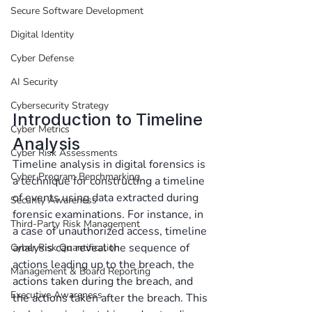
Secure Software Development
Digital Identity
Cyber Defense
AI Security
Cybersecurity Strategy
Introduction to Timeline 
Cyber Metrics
Analysis
Cyber Risk Assessments
Timeline analysis in digital forensics is 
Cyber Program Benchmarking
a technique for constructing a timeline 
of events using data extracted during 
Security Awareness
forensic examinations. For instance, in 
Third-Party Risk Management
a case of unauthorized access, timeline 
analysis can reveal the sequence of 
Cyber Risk Quantification
actions leading up to the breach, the 
Management & Board Reporting
actions taken during the breach, and 
Executive Awareness
the actions taken after the breach. This 