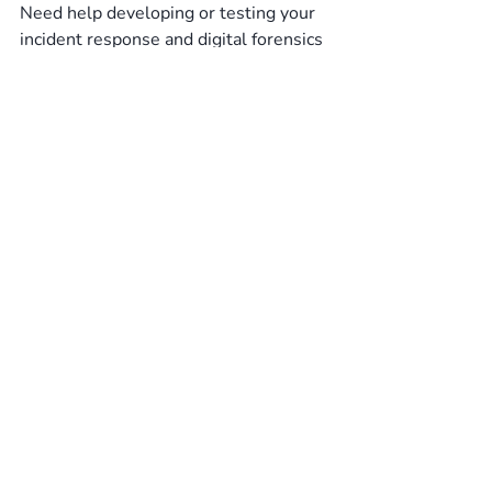
Need help developing or testing your 
incident response and digital forensics 
capabilities? 
TBDCyber
 has 
experienced incident responders and 
forensics consultants that can help.
Cyber Resilience
Compromise Assessment
Incident Emergency Response
Recent Posts
See All