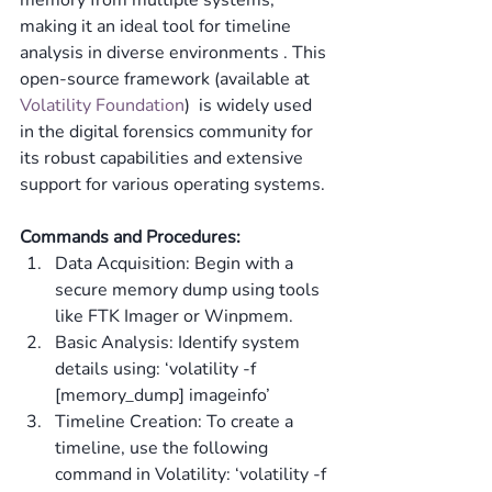
memory from multiple systems, 
making it an ideal tool for timeline 
analysis in diverse environments​ ​. This 
open-source framework (available at 
Volatility Foundation
)  is widely used 
in the digital forensics community for 
its robust capabilities and extensive 
support for various operating systems.
Commands and Procedures:
Data Acquisition: Begin with a 
secure memory dump using tools 
like FTK Imager or Winpmem.
Basic Analysis: Identify system 
details using: ‘volatility -f 
[memory_dump] imageinfo’
Timeline Creation: To create a 
timeline, use the following 
command in Volatility: ‘volatility -f 