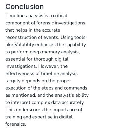
Conclusion
Timeline analysis is a critical 
component of forensic investigations 
that helps in the accurate 
reconstruction of events. Using tools 
like Volatility enhances the capability 
to perform deep memory analysis, 
essential for thorough digital 
investigations. However, the 
effectiveness of timeline analysis 
largely depends on the proper 
execution of the steps and commands 
as mentioned, and the analyst’s ability 
to interpret complex data accurately. 
This underscores the importance of 
training and expertise in digital 
forensics.