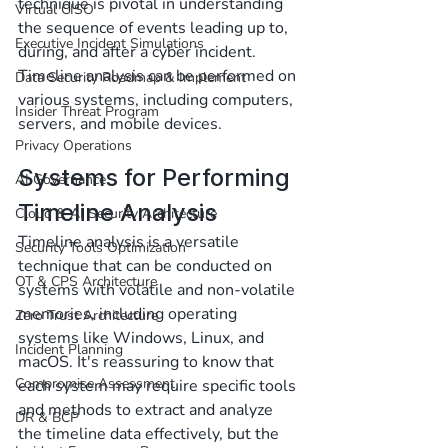
technique is pivotal in understanding 
Virtual CISO
the sequence of events leading up to, 
Executive Incident Simulations
during, and after a cyber incident. 
Timeline analysis can be performed on 
Data Security Roadmap & Implement
various systems, including computers, 
Insider Threat Program
servers, and mobile devices.
Privacy Operations
Systems for Performing 
AI Governance
Timeline Analysis
Cloud & AI Security Architecture
Timeline analysis is a versatile 
Security Tools Optimization
technique that can be conducted on 
OT & CPS Architecture
systems with volatile and non-volatile 
memories, including operating 
Zero Trust Architecture
systems like Windows, Linux, and 
Incident Planning
macOS. It's reassuring to know that 
Compromise Assessment
each system may require specific tools 
and methods to extract and analyze 
DR & BCP
the timeline data effectively, but the 