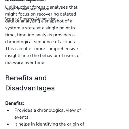
Unlike other forensic analyses that 
Cyber Threat Intelligence
might focus on recovering deleted 
Security Process Automation
data or analyzing a snapshot of a 
system’s state at a single point in 
time, timeline analysis provides a 
chronological sequence of actions. 
This can offer more comprehensive 
insights into the behavior of users or 
malware over time.
Benefits and 
Disadvantages
Benefits:
Provides a chronological view of 
events.
It helps in identifying the origin of 