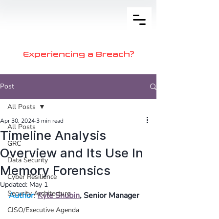
Experiencing a Breach?
Post
All Posts
Apr 30, 2024
3 min read
All Posts
Timeline Analysis
GRC
Overview and Its Use In
Data Security
Memory Forensics
Cyber Resilience
Updated:
May 1
Security Architecture
Author
: 
Kyle Shubin
, Senior Manager
CISO/Executive Agenda