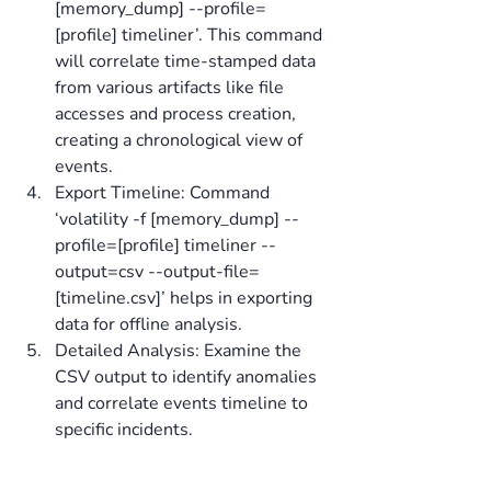
[memory_dump] --profile=
[profile] timeliner’. This command 
will correlate time-stamped data 
from various artifacts like file 
accesses and process creation, 
creating a chronological view of 
events.
Export Timeline: Command 
‘volatility -f [memory_dump] --
profile=[profile] timeliner --
output=csv --output-file=
[timeline.csv]’ helps in exporting 
data for offline analysis.
Detailed Analysis: Examine the 
CSV output to identify anomalies 
and correlate events timeline to 
specific incidents.