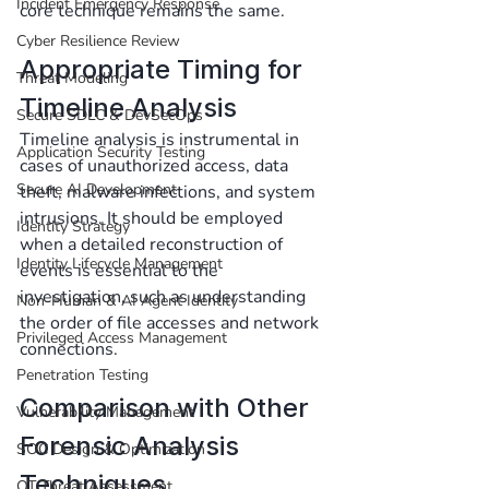
Incident Emergency Response
core technique remains the same.
Cyber Resilience Review
Appropriate Timing for 
Threat Modeling
Timeline Analysis
Secure SDLC & DevSecOps
Timeline analysis is instrumental in 
Application Security Testing
cases of unauthorized access, data 
Secure AI Development
theft, malware infections, and system 
intrusions. It should be employed 
Identity Strategy
when a detailed reconstruction of 
Identity Lifecycle Management
events is essential to the 
investigation, such as understanding 
Non-Human & AI Agent Identity
the order of file accesses and network 
Privileged Access Management
connections.
Penetration Testing
Comparison with Other 
Vulnerability Management
Forensic Analysis 
SOC Design & Optimization
Techniques
OT Threat Assessment