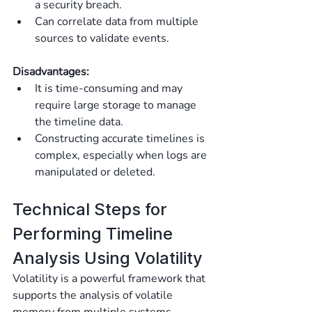
a security breach.
Can correlate data from multiple 
sources to validate events.
Disadvantages:
It is time-consuming and may 
require large storage to manage 
the timeline data.
Constructing accurate timelines is 
complex, especially when logs are 
manipulated or deleted.
Technical Steps for 
Performing Timeline 
Analysis Using Volatility
Volatility is a powerful framework that 
supports the analysis of volatile 