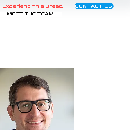
CONTACT US
Experiencing a Breach?
MEET THE TEAM