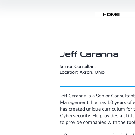
HOME
Jeff Caranna
Senior Consultant
Location: Akron, Ohio
Jeff Caranna is a Senior Consultant
Management. He has 10 years of exp
has created unique curriculum for 
Cybersecurity. He provides a skill
to provide companies with the tools