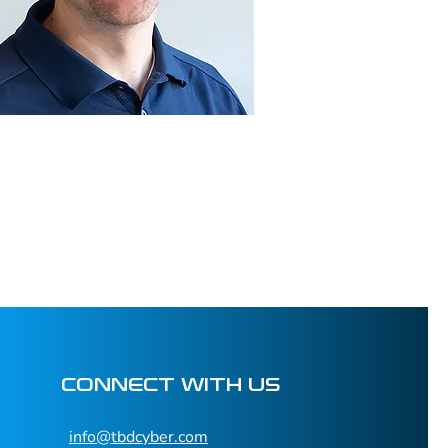
CONNECT WITH US
info@tbdcyber.com​