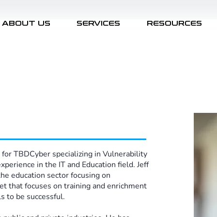
ABOUT US
SERVICES
RESOURCES
 for TBDCyber specializing in Vulnerability
erience in the IT and Education field. Jeff
the education sector focusing on
set that focuses on training and enrichment
 to be successful. ​