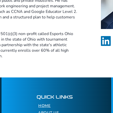
 public and private industries. He has
ork engineering and project management.
 such as CCNA and Google Educator Level 2.
 and a structured plan to help customers
 501(c)(3) non-profit called Esports Ohio
 in the state of Ohio with tournament
 partnership with the state's athletic
currently enrolls over 60% of all high
n.
QUICK LINKS
HOME
ABOUT US