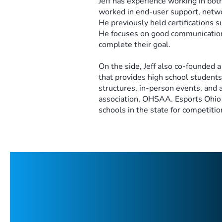
Jeff has experience working in both
worked in end-user support, netw
He previously held certifications
He focuses on good communication
complete their goal.​
On the side, Jeff also co-founded a
that provides high school students
structures, in-person events, and a
association, OHSAA. Esports Ohio 
schools in the state for competitio