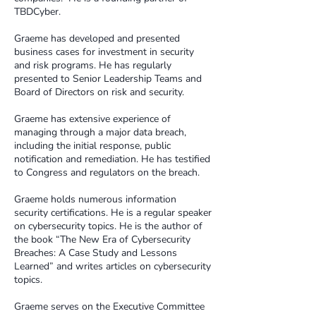
TBDCyber.​
Graeme has developed and presented
business cases for investment in security
and risk programs. He has regularly
presented to Senior Leadership Teams and
Board of Directors on risk and security. ​
Graeme has extensive experience of
managing through a major data breach,
including the initial response, public
notification and remediation. He has testified
to Congress and regulators on the breach.​
Graeme holds numerous information
security certifications. He is a regular speaker
on cybersecurity topics. He is the author of
the book “The New Era of Cybersecurity
Breaches: A Case Study and Lessons
Learned” and writes articles on cybersecurity
topics. ​
Graeme serves on the Executive Committee