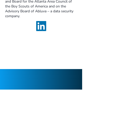
and Board for the Atlanta Area Council of
the Boy Scouts of America and on the
Advisory Board of Abluva – a data security
company.
We are a boutique cybersecurity
consulting firm focused on strategy,
assessments, and program build projects
with long-term sustainability in mind.