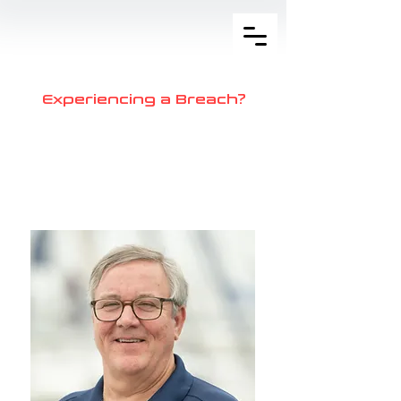
Experiencing a Breach?