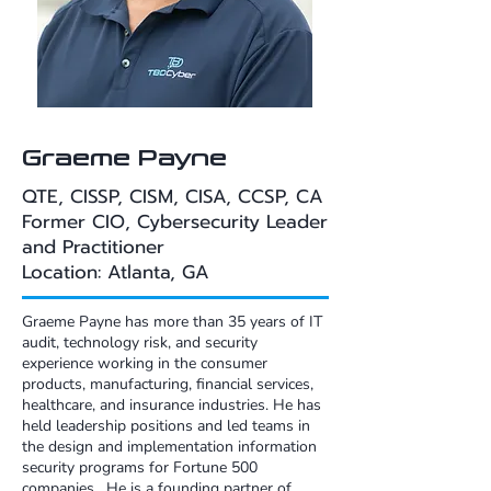
Graeme Payne
QTE, CISSP, CISM, CISA, CCSP, CA​​
Former CIO, Cybersecurity Leader
and Practitioner​​
Location: Atlanta, GA
Graeme Payne has more than 35 years of IT
audit, technology risk, and security
experience working in the consumer
products, manufacturing, financial services,
healthcare, and insurance industries. He has
held leadership positions and led teams in
the design and implementation information
security programs for Fortune 500
companies. He is a founding partner of