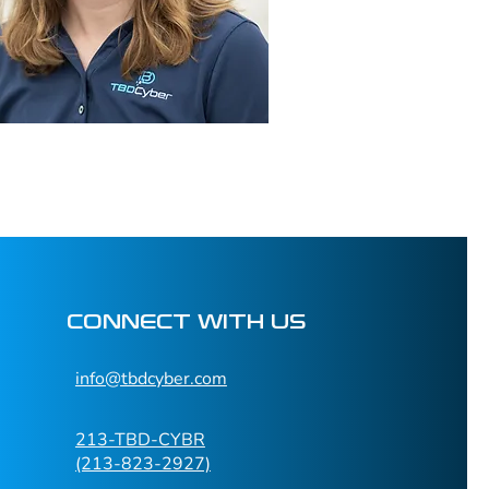
CONNECT WITH US
info@tbdcyber.com​
213-TBD-CYBR
(213-823-2927)