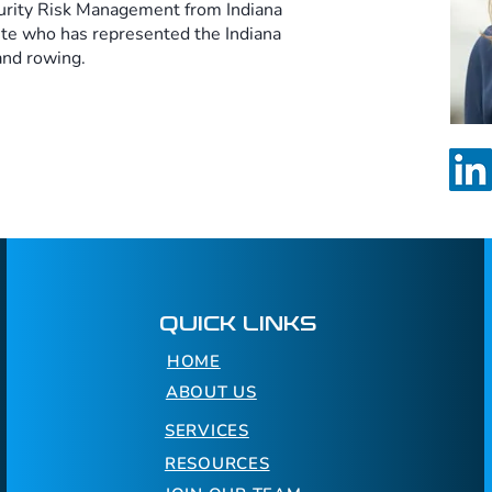
urity Risk Management from Indiana
ete who has represented the Indiana
and rowing.
QUICK LINKS
HOME
ABOUT US
SERVICES
RESOURCES