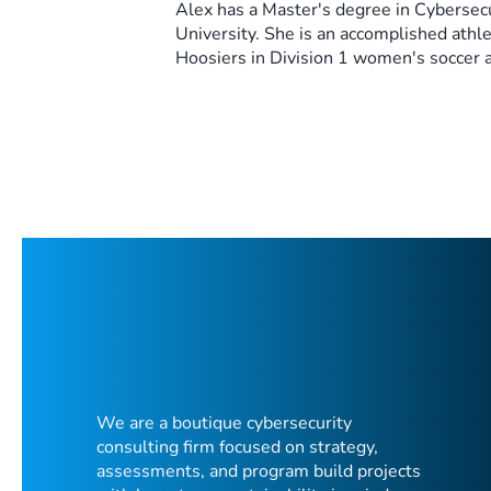
Alex has a Master's degree in Cybersec
University. She is an accomplished athl
Hoosiers in Division 1 women's soccer 
We are a boutique cybersecurity
consulting firm focused on strategy,
assessments, and program build projects