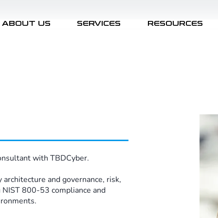
ABOUT US
SERVICES
RESOURCES
onsultant with TBDCyber. ​
 architecture and governance, risk,
g NIST 800-53 compliance and
ronments. ​