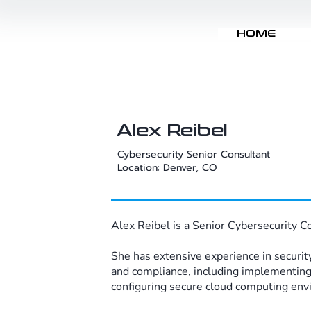
HOME
Alex Reibel
Cybersecurity Senior Consultant​
Location: Denver, CO
Alex Reibel is a Senior Cybersecurity C
She has extensive experience in security
and compliance, including implementin
configuring secure cloud computing envi