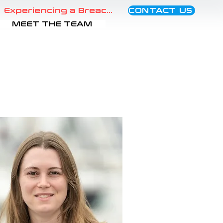
CONTACT US
Experiencing a Breach?
MEET THE TEAM